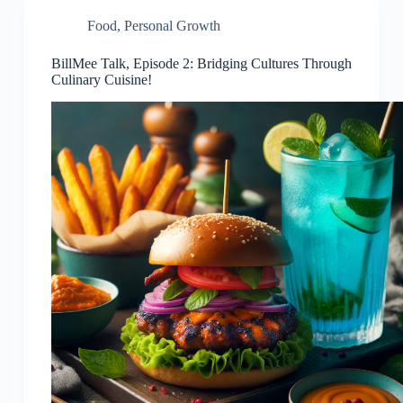
Food
,
Personal Growth
BillMee Talk, Episode 2: Bridging Cultures Through
Culinary Cuisine!