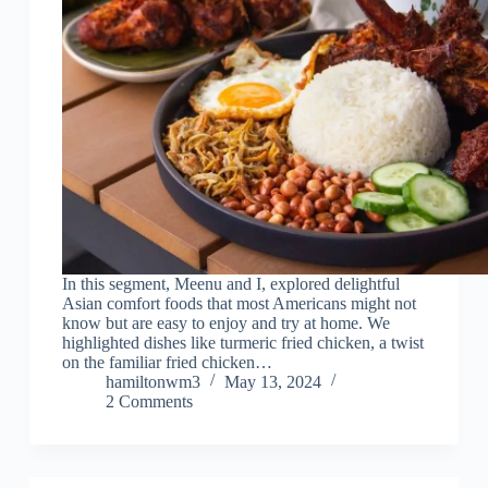
In this segment, Meenu and I, explored delightful
Asian comfort foods that most Americans might not
know but are easy to enjoy and try at home. We
highlighted dishes like turmeric fried chicken, a twist
on the familiar fried chicken…
hamiltonwm3
May 13, 2024
2 Comments