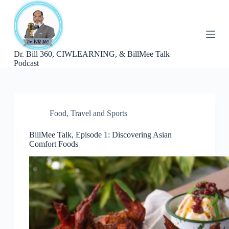
S
k
i
p
t
Dr. Bill 360, CIWLEARNING, & BillMee Talk
o
Podcast
c
o
n
t
e
n
Food
,
Travel and Sports
t
BillMee Talk, Episode 1: Discovering Asian
Comfort Foods