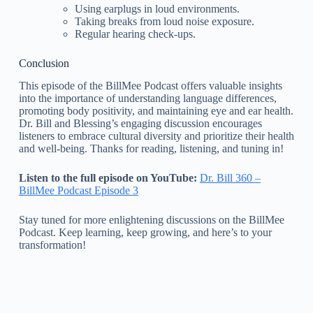
Using earplugs in loud environments.
Taking breaks from loud noise exposure.
Regular hearing check-ups.
Conclusion
This episode of the BillMee Podcast offers valuable insights
into the importance of understanding language differences,
promoting body positivity, and maintaining eye and ear health.
Dr. Bill and Blessing’s engaging discussion encourages
listeners to embrace cultural diversity and prioritize their health
and well-being. Thanks for reading, listening, and tuning in!
Listen to the full episode on YouTube:
Dr. Bill 360 –
BillMee Podcast Episode 3
Stay tuned for more enlightening discussions on the BillMee
Podcast. Keep learning, keep growing, and here’s to your
transformation!