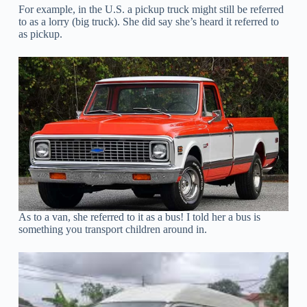
For example, in the U.S. a pickup truck might still be referred
to as a lorry (big truck). She did say she’s heard it referred to
as pickup.
As to a van, she referred to it as a bus! I told her a bus is
something you transport children around in.