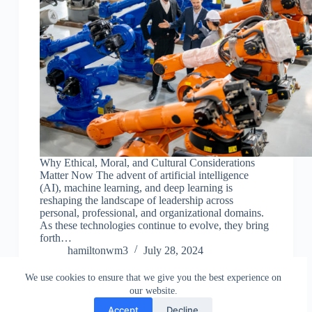
Why Ethical, Moral, and Cultural Considerations
Matter Now The advent of artificial intelligence
(AI), machine learning, and deep learning is
reshaping the landscape of leadership across
personal, professional, and organizational domains.
As these technologies continue to evolve, they bring
forth…
hamiltonwm3
July 28, 2024
We use cookies to ensure that we give you the best experience on
our website.
Accept
Decline