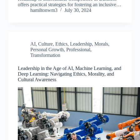
offers practical strategies for fostering an inclusive…
hamiltonwm3
July 30, 2024
AI
,
Culture
,
Ethics
,
Leadership
,
Morals
,
Personal Growth
,
Professional
,
Transformation
Leadership in the Age of AI, Machine Learning, and
Deep Learning: Navigating Ethics, Morality, and
Cultural Awareness