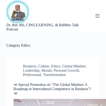
S
k
i
p
t
Dr. Bill 360, CIWLEARNING, & BillMee Talk
o
Podcast
c
o
n
t
Category
Ethics
e
n
t
Business
,
Culture
,
Ethics
,
Global Mindset
,
Leadership
,
Morals
,
Personal Growth
,
Professional
,
Transformation
📣 Special Promotion on “The Global Mindset: A
Roadmap to Intercultural Competence in Business”!
📣