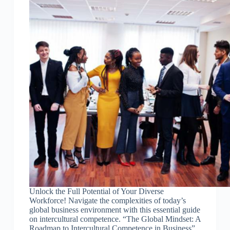
Unlock the Full Potential of Your Diverse
Workforce! Navigate the complexities of today’s
global business environment with this essential guide
on intercultural competence. “The Global Mindset: A
Roadmap to Intercultural Competence in Business”