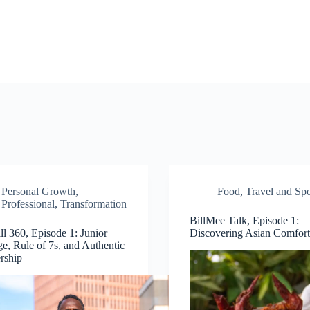
Personal Growth
,
Food
,
Travel and Spo
Professional
,
Transformation
BillMee Talk, Episode 1:
ll 360, Episode 1: Junior
Discovering Asian Comfor
ge, Rule of 7s, and Authentic
rship