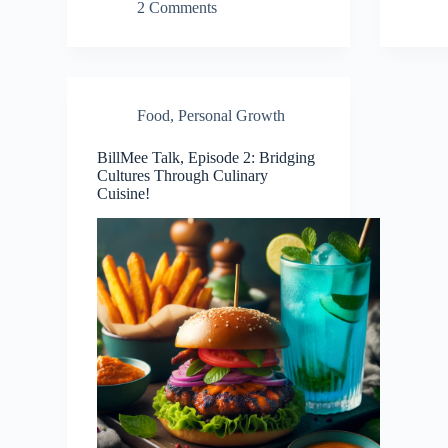
2 Comments
Food
,
Personal Growth
BillMee Talk, Episode 2: Bridging
Cultures Through Culinary
Cuisine!