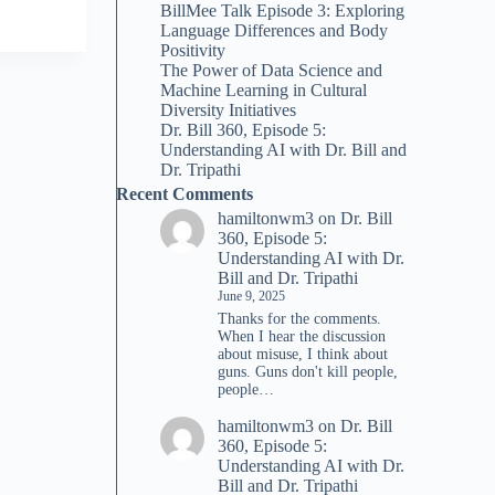
BillMee Talk Episode 3: Exploring
Language Differences and Body
Positivity
The Power of Data Science and
Machine Learning in Cultural
Diversity Initiatives
Dr. Bill 360, Episode 5:
Understanding AI with Dr. Bill and
Dr. Tripathi
Recent Comments
hamiltonwm3
on
Dr. Bill
360, Episode 5:
Understanding AI with Dr.
Bill and Dr. Tripathi
June 9, 2025
Thanks for the comments.
When I hear the discussion
about misuse, I think about
guns. Guns don't kill people,
people…
hamiltonwm3
on
Dr. Bill
360, Episode 5:
Understanding AI with Dr.
Bill and Dr. Tripathi