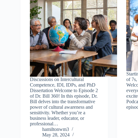
Starti
Discussions on Intercultural
of 7s,
Competence, IDI, IDPs, and PhD
Welco
Dissertation Welcome to Episode 2
everyo
of Dr. Bill 360! In this episode, Dr.
excite
Bill delves into the transformative
Podcas
power of cultural awareness and
episod
sensitivity. Whether you’re a
business leader, educator, or
professional…
hamiltonwm3
May 28, 2024