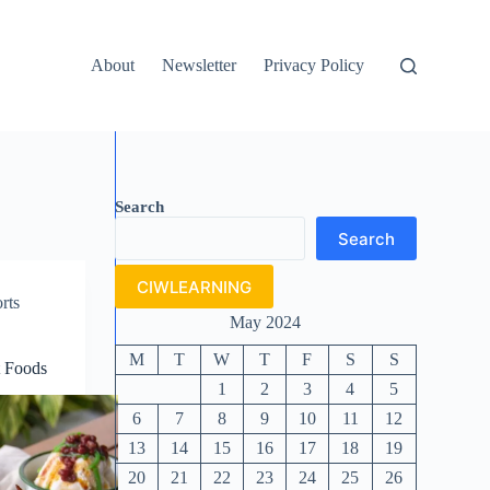
About
Newsletter
Privacy Policy
Search
Search
CIWLEARNING
rts
May 2024
M
T
W
T
F
S
S
t Foods
1
2
3
4
5
6
7
8
9
10
11
12
13
14
15
16
17
18
19
20
21
22
23
24
25
26