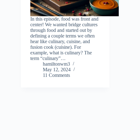
In this episode, food was front and
center! We wanted bridge cultures
through food and started out by
defining a couple terms we often
hear like culinary, cuisine, and
fusion cook (cuisine). For
example, what is culinary? The
term “culinary”…
hamiltonwm3
May 12, 2024
11 Comments