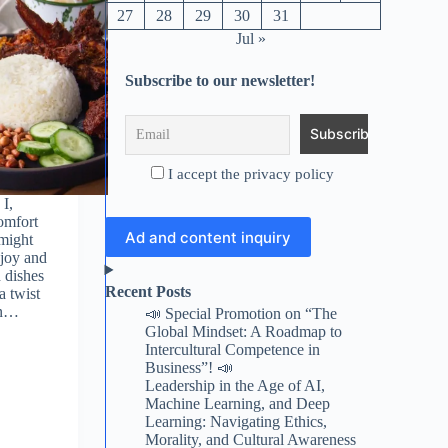
27
28
29
30
31
Jul »
Subscribe to our newsletter!
I accept the privacy policy
 I,
omfort
Ad and content inquiry
might
njoy and
 dishes
Recent Posts
a twist
en…
📣 Special Promotion on “The
Global Mindset: A Roadmap to
Intercultural Competence in
Business”! 📣
Leadership in the Age of AI,
Machine Learning, and Deep
Learning: Navigating Ethics,
Morality, and Cultural Awareness