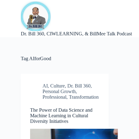
S
k
i
p
t
Dr. Bill 360, CIWLEARNING, & BillMee Talk Podcast
o
c
o
n
t
Tag
AIforGood
e
n
t
AI
,
Culture
,
Dr. Bill 360
,
Personal Growth
,
Professional
,
Transformation
The Power of Data Science and
Machine Learning in Cultural
Diversity Initiatives