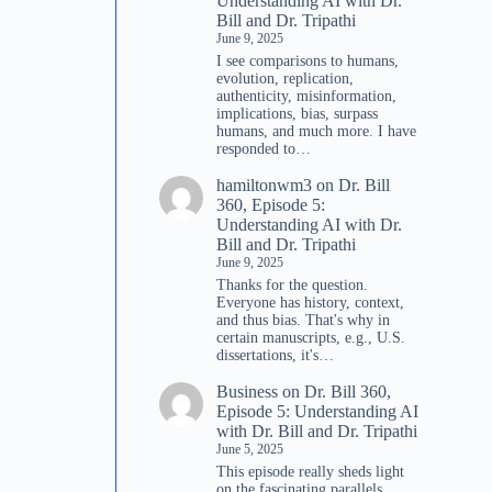
Understanding AI with Dr.
Bill and Dr. Tripathi
June 9, 2025
I see comparisons to humans,
evolution, replication,
authenticity, misinformation,
implications, bias, surpass
humans, and much more. I have
responded to…
hamiltonwm3
on
Dr. Bill
360, Episode 5:
Understanding AI with Dr.
Bill and Dr. Tripathi
June 9, 2025
Thanks for the question.
Everyone has history, context,
and thus bias. That's why in
certain manuscripts, e.g., U.S.
dissertations, it's…
Business
on
Dr. Bill 360,
Episode 5: Understanding AI
with Dr. Bill and Dr. Tripathi
June 5, 2025
This episode really sheds light
on the fascinating parallels