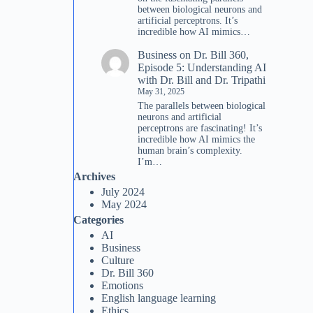
between biological neurons and
artificial perceptrons. It’s
incredible how AI mimics…
Business
on
Dr. Bill 360,
Episode 5: Understanding AI
with Dr. Bill and Dr. Tripathi
May 31, 2025
The parallels between biological
neurons and artificial
perceptrons are fascinating! It’s
incredible how AI mimics the
human brain’s complexity.
I’m…
Archives
July 2024
May 2024
Categories
AI
Business
Culture
Dr. Bill 360
Emotions
English language learning
Ethics