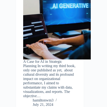
A Case for AI in Strategic
Planning In writing my third book,
only one published as yet, about
cultural diversity and its profound
impact on organizational
performance, I aimed to
substantiate my claims with data,
visualizations, and reports. The
objective…
hamiltonwm3
July 21, 2024