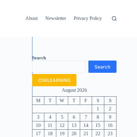
About
Newsletter
Privacy Policy
Search
Search
CIWLEARNING
August 2026
M
T
W
T
F
S
S
1
2
3
4
5
6
7
8
9
10
11
12
13
14
15
16
17
18
19
20
21
22
23