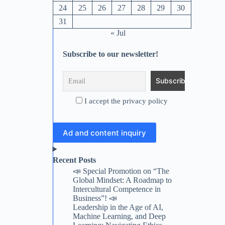
24
25
26
27
28
29
30
31
« Jul
Subscribe to our newsletter!
I accept the privacy policy
Ad and content inquiry
Recent Posts
📣 Special Promotion on “The
Global Mindset: A Roadmap to
Intercultural Competence in
Business”! 📣
Leadership in the Age of AI,
Machine Learning, and Deep