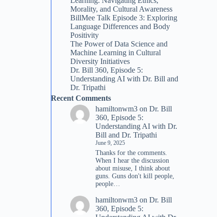
Learning: Navigating Ethics,
Morality, and Cultural Awareness
BillMee Talk Episode 3: Exploring
Language Differences and Body
Positivity
The Power of Data Science and
Machine Learning in Cultural
Diversity Initiatives
Dr. Bill 360, Episode 5:
Understanding AI with Dr. Bill and
Dr. Tripathi
Recent Comments
hamiltonwm3
on
Dr. Bill
360, Episode 5:
Understanding AI with Dr.
Bill and Dr. Tripathi
June 9, 2025
Thanks for the comments.
When I hear the discussion
about misuse, I think about
guns. Guns don't kill people,
people…
hamiltonwm3
on
Dr. Bill
360, Episode 5: