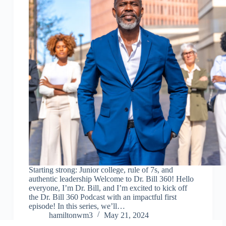
Starting strong: Junior college, rule of 7s, and
authentic leadership Welcome to Dr. Bill 360! Hello
everyone, I’m Dr. Bill, and I’m excited to kick off
the Dr. Bill 360 Podcast with an impactful first
episode! In this series, we’ll…
hamiltonwm3
May 21, 2024