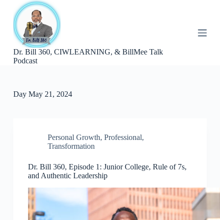
S
k
i
p
t
Dr. Bill 360, CIWLEARNING, & BillMee Talk
o
Podcast
c
o
n
t
Day
May 21, 2024
e
n
t
Personal Growth
,
Professional
,
Transformation
Dr. Bill 360, Episode 1: Junior College, Rule of 7s,
and Authentic Leadership